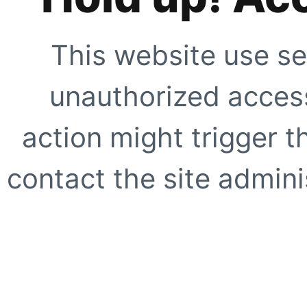
This website use se
unauthorized access
action might trigger t
contact the site adminis