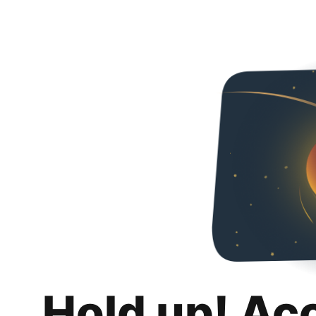
Hold up! Ac