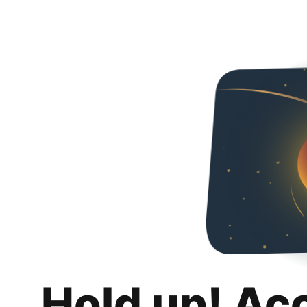
Hold up! Ac