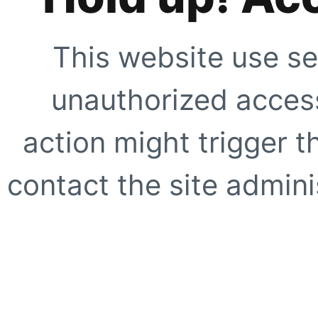
This website use se
unauthorized access
action might trigger t
contact the site adminis