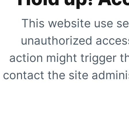
This website use se
unauthorized access
action might trigger t
contact the site adminis