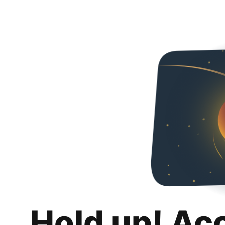
Hold up! Ac