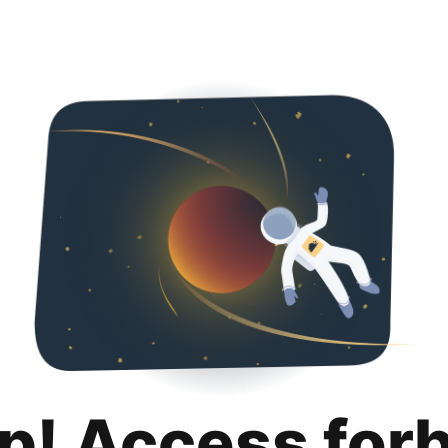
p! Access for