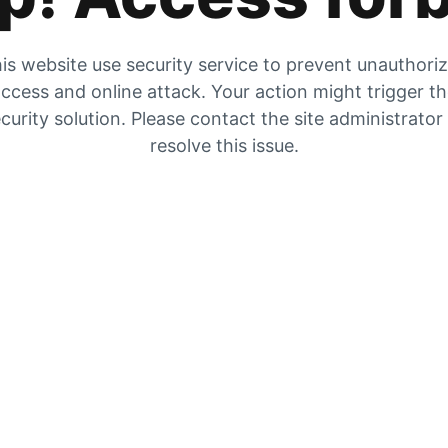
is website use security service to prevent unauthori
ccess and online attack. Your action might trigger t
curity solution. Please contact the site administrator
resolve this issue.