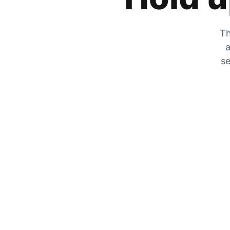
Th
a
se