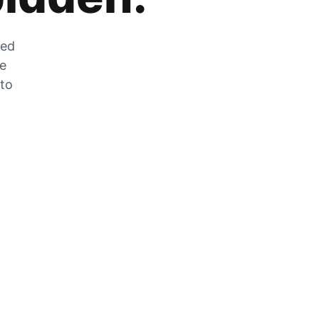
zed
he
 to