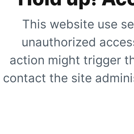
This website use se
unauthorized access
action might trigger t
contact the site adminis