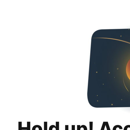
Hold up! Ac