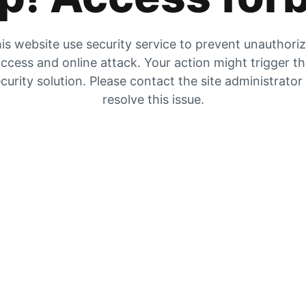
is website use security service to prevent unauthori
ccess and online attack. Your action might trigger t
curity solution. Please contact the site administrator
resolve this issue.