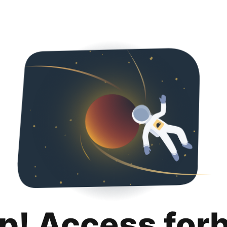
p! Access for