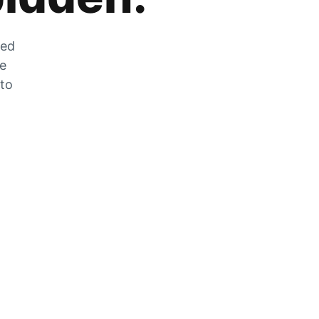
zed
he
 to