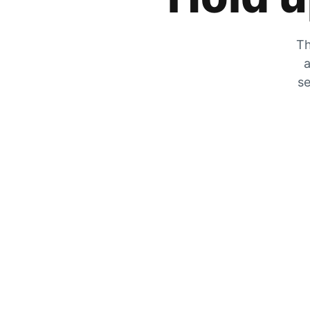
Th
a
se