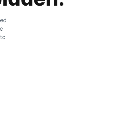
zed
he
 to