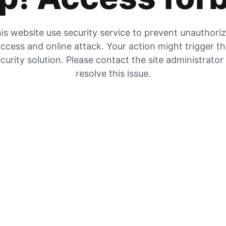
is website use security service to prevent unauthori
ccess and online attack. Your action might trigger t
curity solution. Please contact the site administrator
resolve this issue.