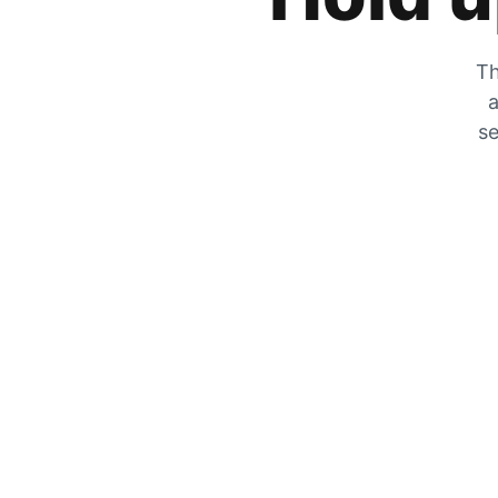
Th
a
se