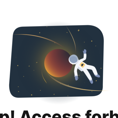
p! Access for