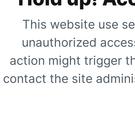
This website use se
unauthorized access
action might trigger t
contact the site adminis