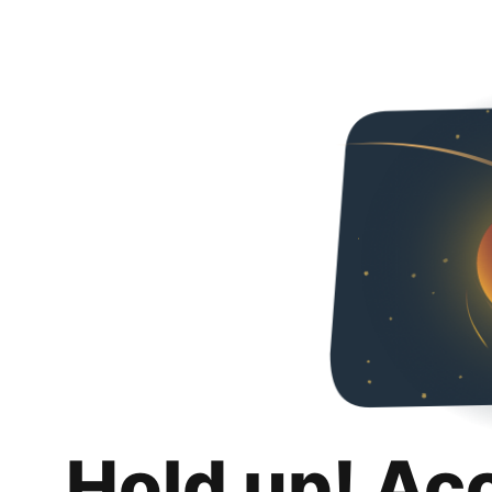
Hold up! Ac