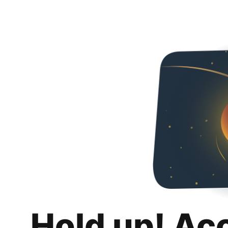
Hold up! Ac