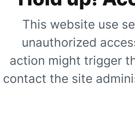
This website use se
unauthorized access
action might trigger t
contact the site adminis