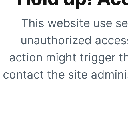
This website use se
unauthorized access
action might trigger t
contact the site adminis