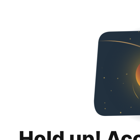
Hold up! Ac