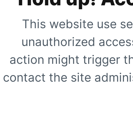
This website use se
unauthorized access
action might trigger t
contact the site adminis