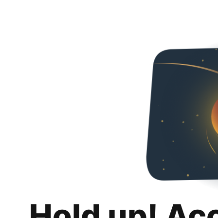
Hold up! Ac