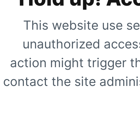
This website use se
unauthorized access
action might trigger t
contact the site adminis