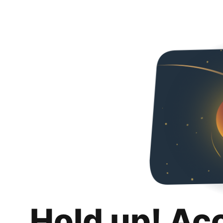
Hold up! Ac