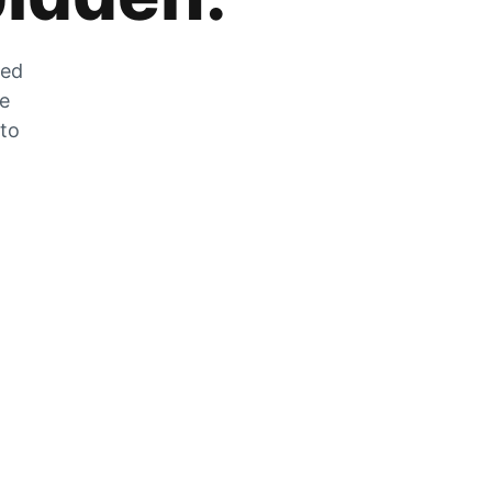
zed
he
 to