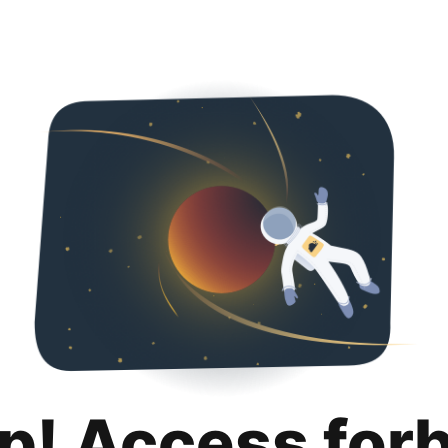
p! Access for