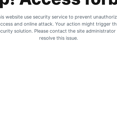
is website use security service to prevent unauthori
ccess and online attack. Your action might trigger t
curity solution. Please contact the site administrator
resolve this issue.