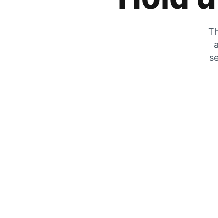
Th
a
se