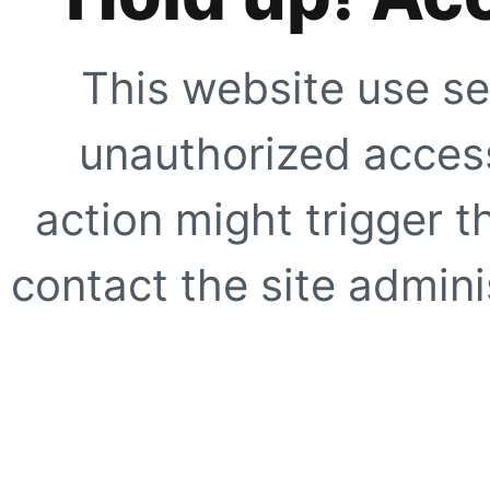
This website use se
unauthorized access
action might trigger t
contact the site adminis