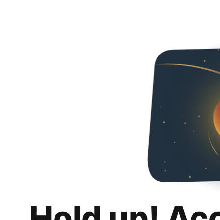
Hold up! Ac