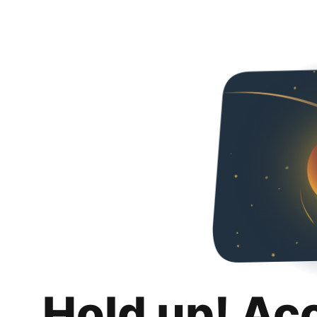
Hold up! Ac