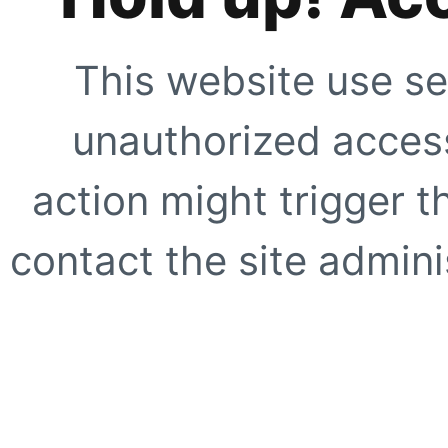
This website use se
unauthorized access
action might trigger t
contact the site adminis