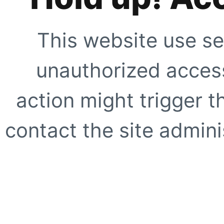
This website use se
unauthorized access
action might trigger t
contact the site adminis