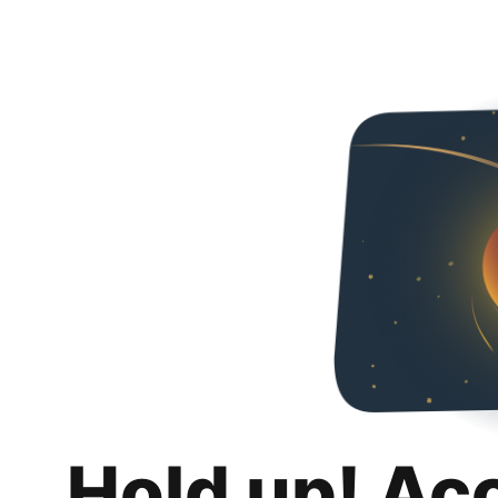
Hold up! Ac