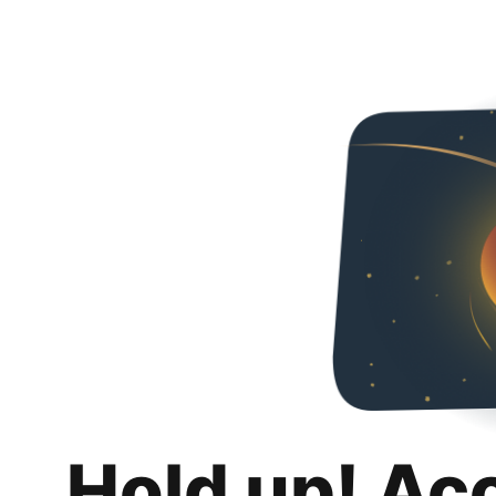
Hold up! Ac