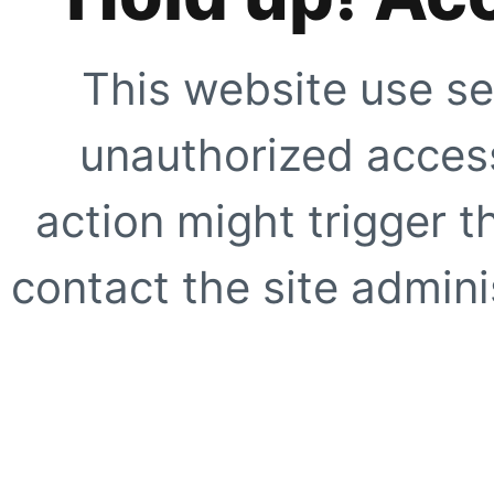
This website use se
unauthorized access
action might trigger t
contact the site adminis