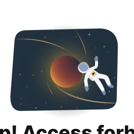
p! Access for