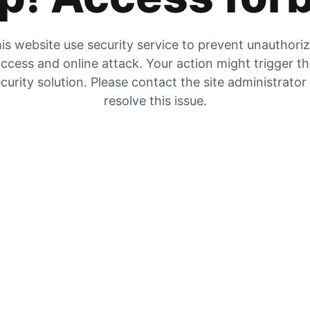
is website use security service to prevent unauthori
ccess and online attack. Your action might trigger t
curity solution. Please contact the site administrator
resolve this issue.