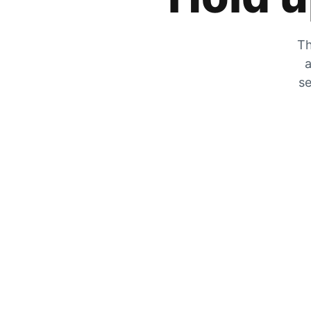
Th
a
se