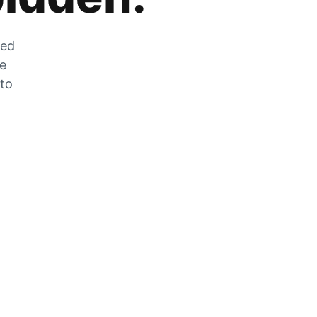
zed
he
 to