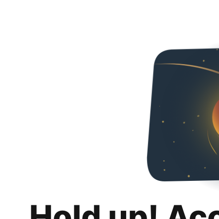
Hold up! Ac