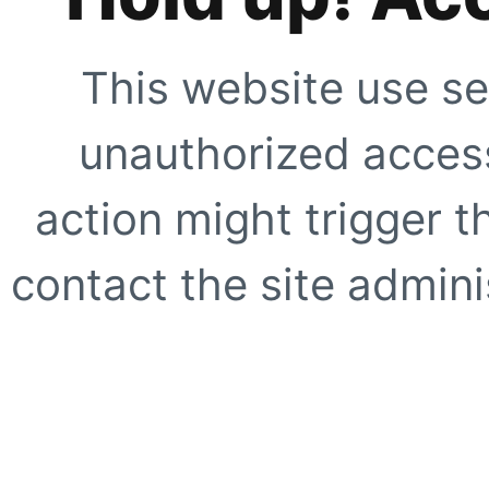
This website use se
unauthorized access
action might trigger t
contact the site adminis