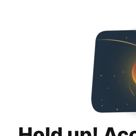
Hold up! Ac