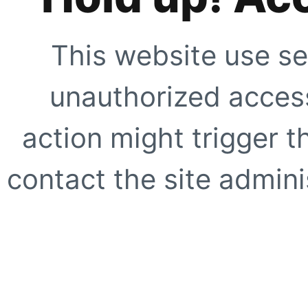
This website use se
unauthorized access
action might trigger t
contact the site adminis