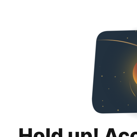
Hold up! Ac