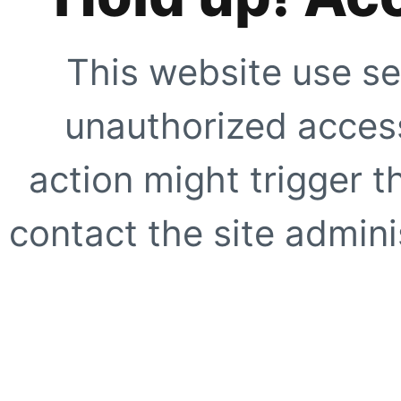
This website use se
unauthorized access
action might trigger t
contact the site adminis