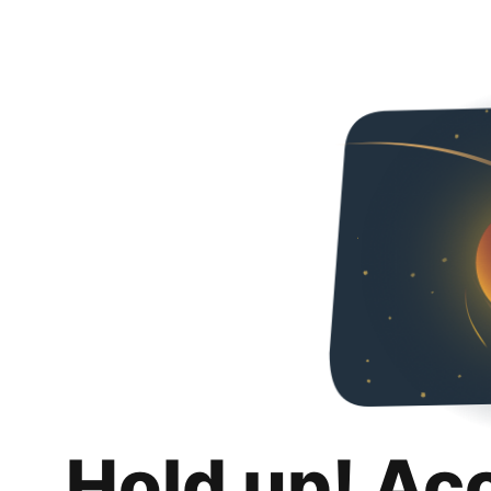
Hold up! Ac