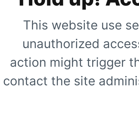
This website use se
unauthorized access
action might trigger t
contact the site adminis