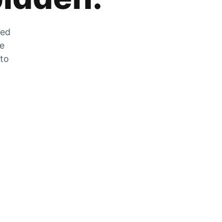
zed
he
 to