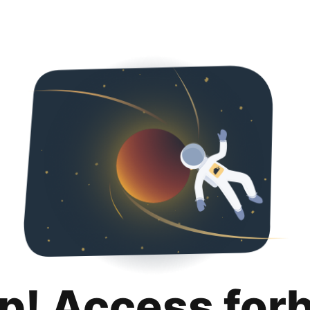
p! Access for