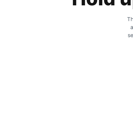
Th
a
se