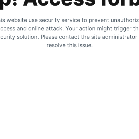
is website use security service to prevent unauthori
ccess and online attack. Your action might trigger t
curity solution. Please contact the site administrator
resolve this issue.