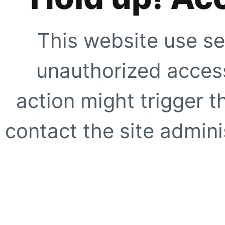
This website use se
unauthorized access
action might trigger t
contact the site adminis