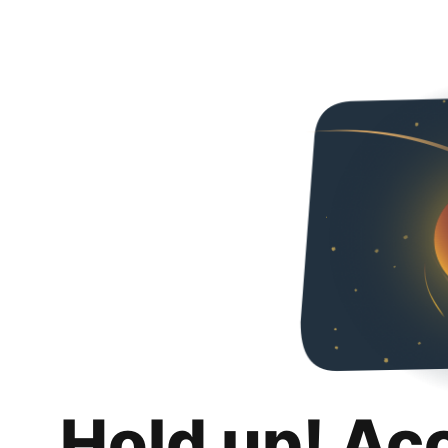
Hold up! Ac