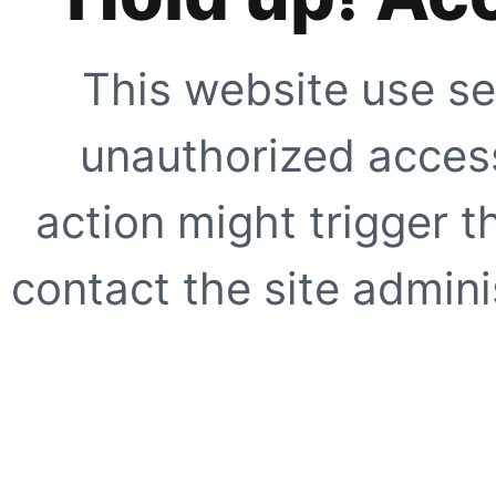
This website use se
unauthorized access
action might trigger t
contact the site adminis