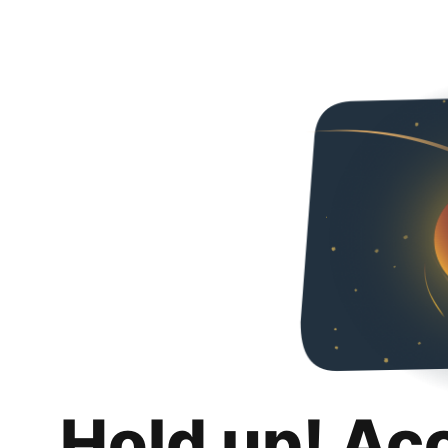
Hold up! Ac