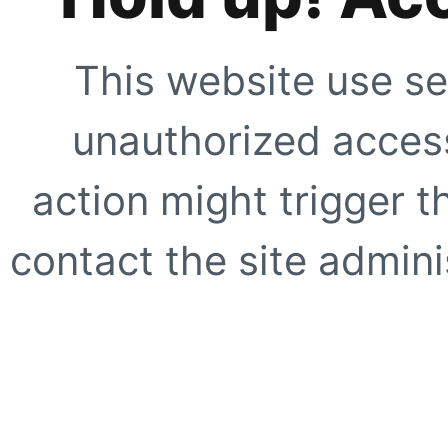
This website use se
unauthorized access
action might trigger t
contact the site adminis