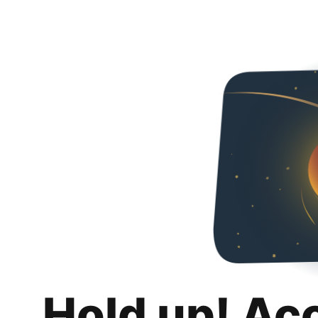
Hold up! Ac