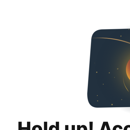
Hold up! Ac