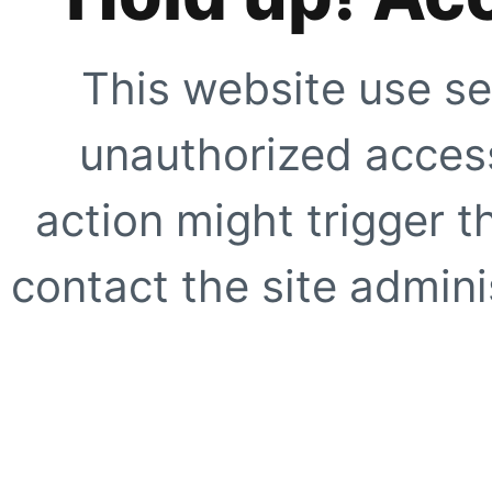
This website use se
unauthorized access
action might trigger t
contact the site adminis