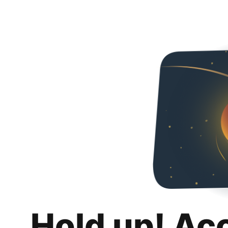
Hold up! Ac