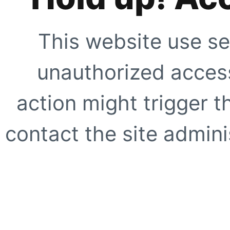
This website use se
unauthorized access
action might trigger t
contact the site adminis