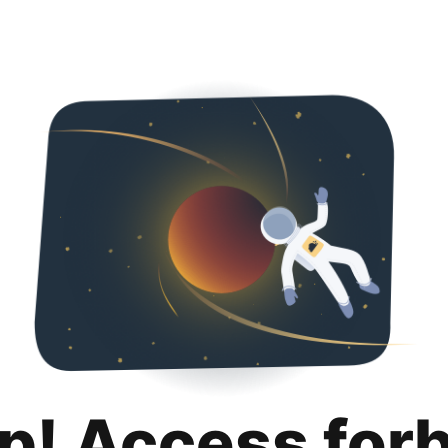
p! Access for