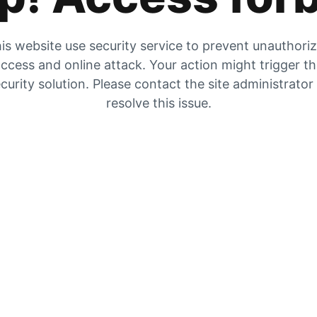
is website use security service to prevent unauthori
ccess and online attack. Your action might trigger t
curity solution. Please contact the site administrator
resolve this issue.