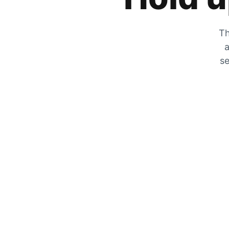
Th
a
se