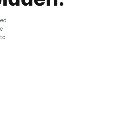
zed
he
 to