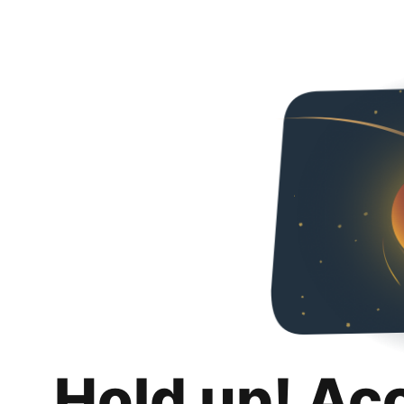
Hold up! Ac