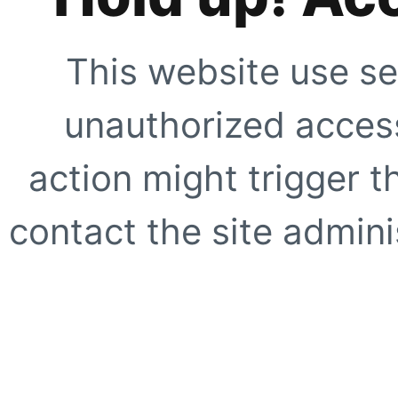
This website use se
unauthorized access
action might trigger t
contact the site adminis