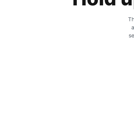
Th
a
se