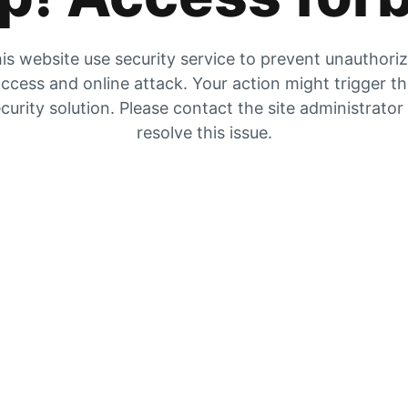
is website use security service to prevent unauthori
ccess and online attack. Your action might trigger t
curity solution. Please contact the site administrator
resolve this issue.