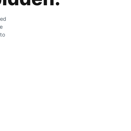
zed
he
 to