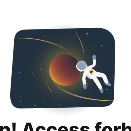
p! Access for