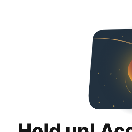
Hold up! Ac