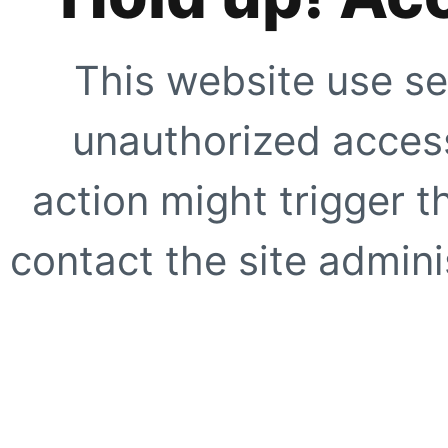
This website use se
unauthorized access
action might trigger t
contact the site adminis