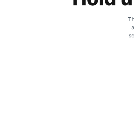
Th
a
se