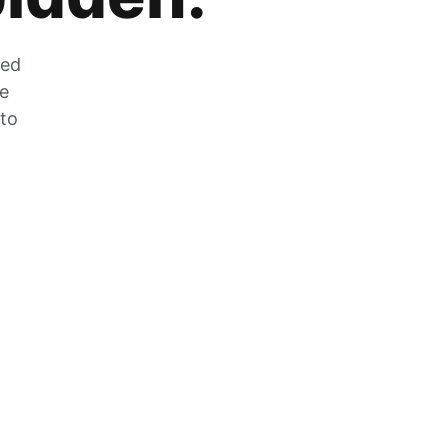
zed
he
 to