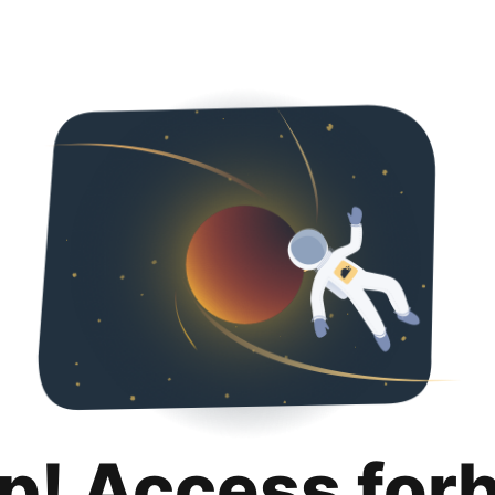
p! Access for