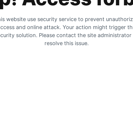
is website use security service to prevent unauthori
ccess and online attack. Your action might trigger t
curity solution. Please contact the site administrator
resolve this issue.