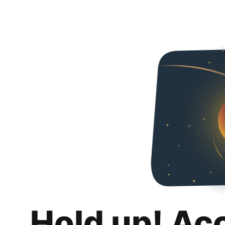
Hold up! Ac