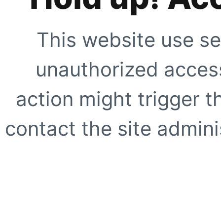
This website use se
unauthorized access
action might trigger t
contact the site adminis