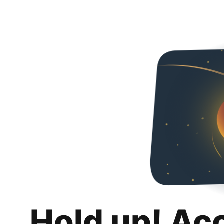
Hold up! Ac