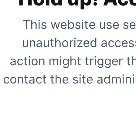
This website use se
unauthorized access
action might trigger t
contact the site adminis