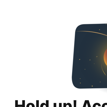
Hold up! Ac