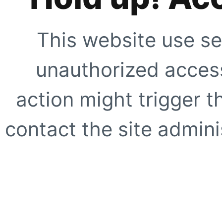
This website use se
unauthorized access
action might trigger t
contact the site adminis