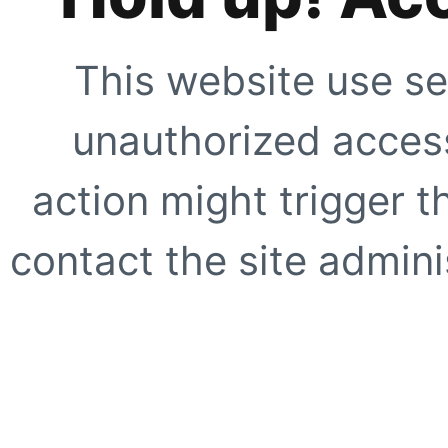
This website use se
unauthorized access
action might trigger t
contact the site adminis