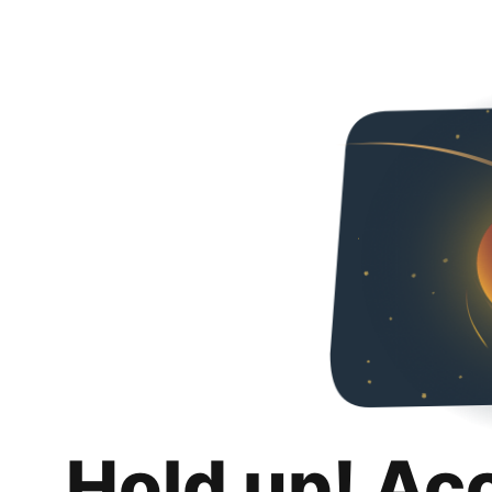
Hold up! Ac