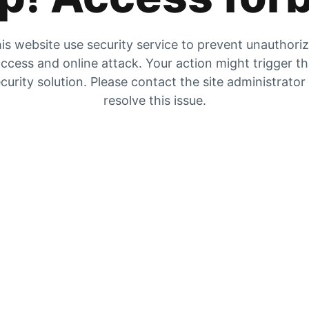
is website use security service to prevent unauthori
ccess and online attack. Your action might trigger t
curity solution. Please contact the site administrator
resolve this issue.