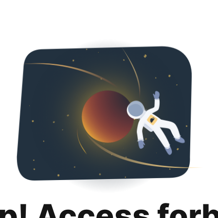
p! Access for