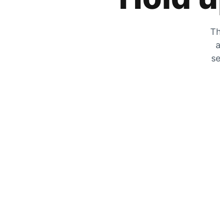
Th
a
se