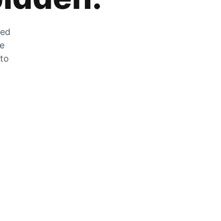
zed
he
 to