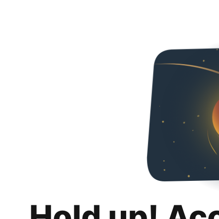
Hold up! Ac