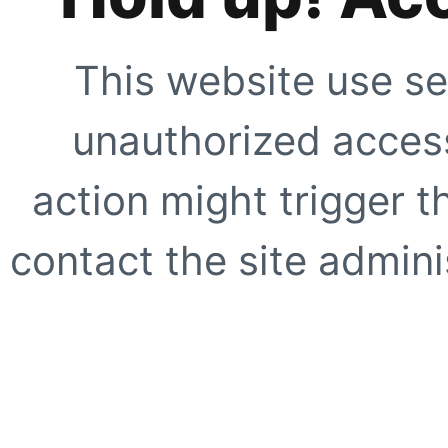
This website use se
unauthorized access
action might trigger t
contact the site adminis