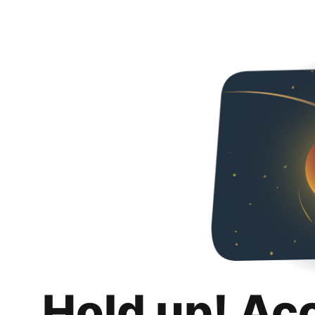
Hold up! Ac