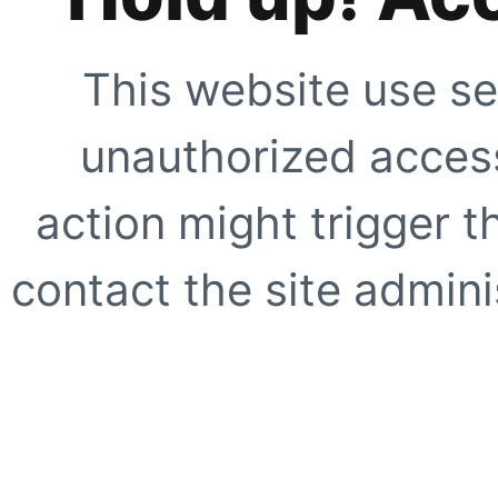
This website use se
unauthorized access
action might trigger t
contact the site adminis