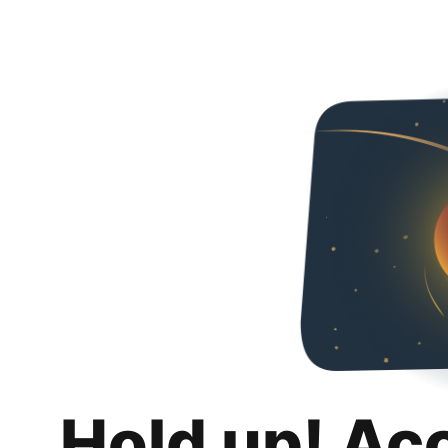
Hold up! Ac