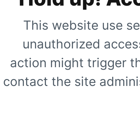
This website use se
unauthorized access
action might trigger t
contact the site adminis