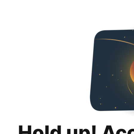
Hold up! Ac