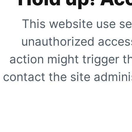
This website use se
unauthorized access
action might trigger t
contact the site adminis