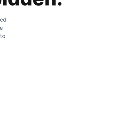
zed
he
 to