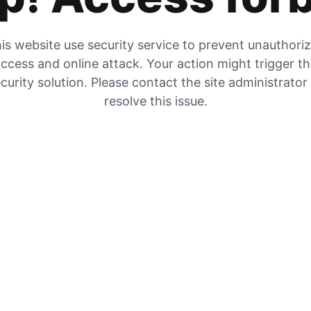
is website use security service to prevent unauthori
ccess and online attack. Your action might trigger t
curity solution. Please contact the site administrator
resolve this issue.