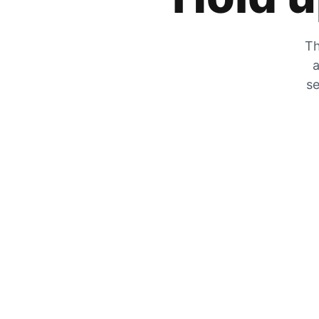
Th
a
se