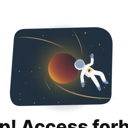
p! Access for