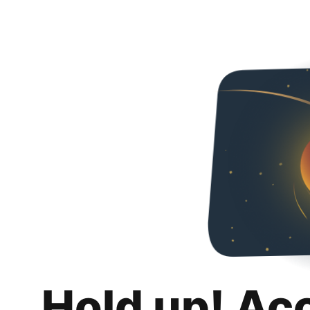
Hold up! Ac