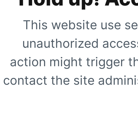
This website use se
unauthorized access
action might trigger t
contact the site adminis