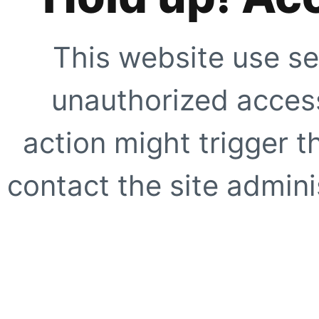
This website use se
unauthorized access
action might trigger t
contact the site adminis