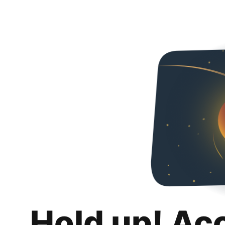
Hold up! Ac