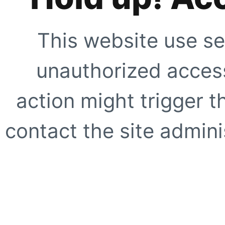
This website use se
unauthorized access
action might trigger t
contact the site adminis