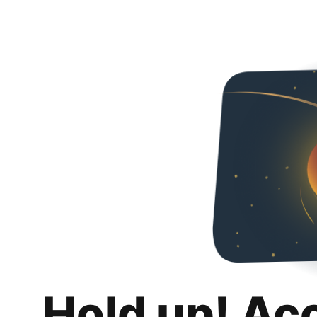
Hold up! Ac