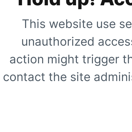
This website use se
unauthorized access
action might trigger t
contact the site adminis