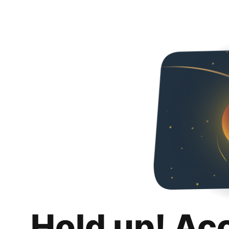
Hold up! Ac