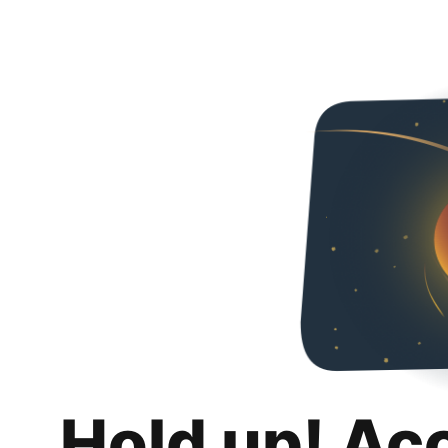
Hold up! Ac