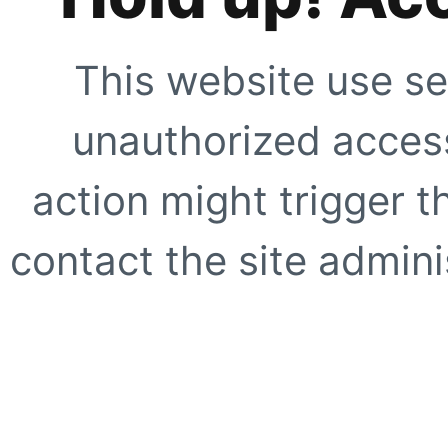
This website use se
unauthorized access
action might trigger t
contact the site adminis