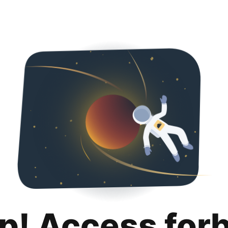
p! Access for