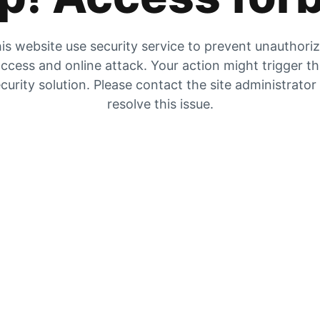
is website use security service to prevent unauthori
ccess and online attack. Your action might trigger t
curity solution. Please contact the site administrator
resolve this issue.