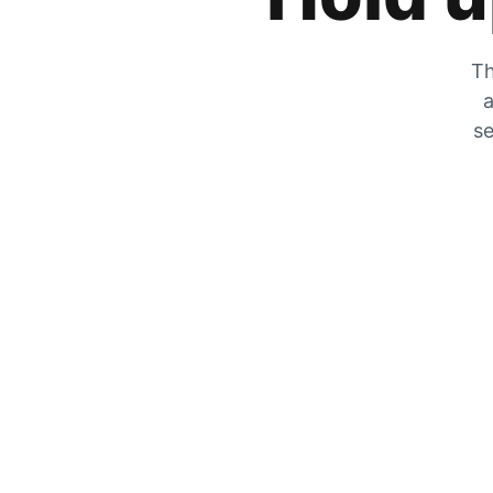
Th
a
se