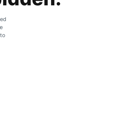
zed
he
 to