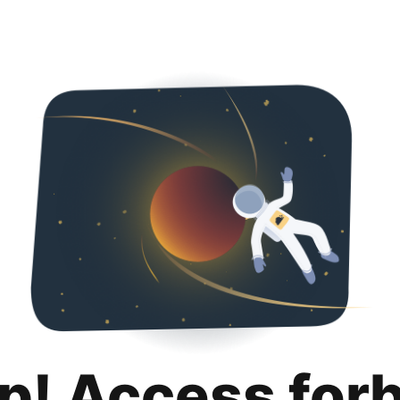
p! Access for