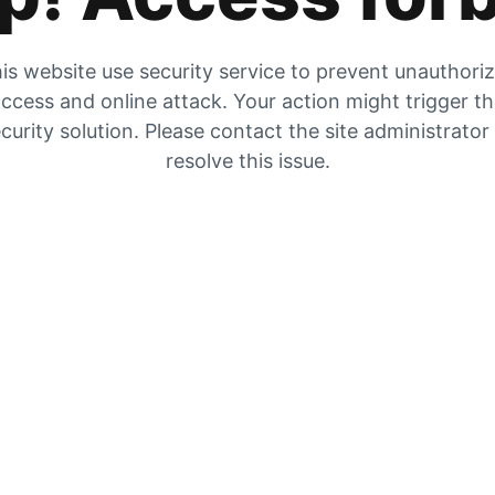
is website use security service to prevent unauthori
ccess and online attack. Your action might trigger t
curity solution. Please contact the site administrator
resolve this issue.