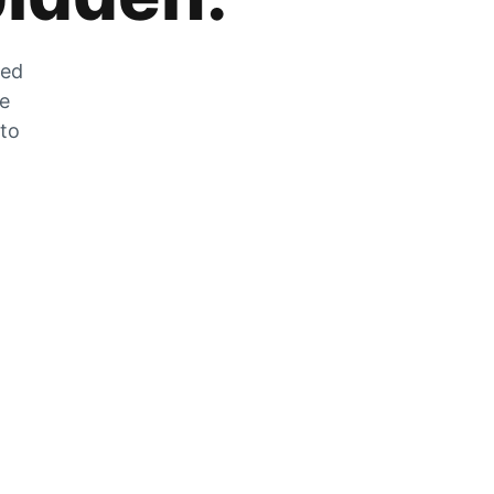
zed
he
 to