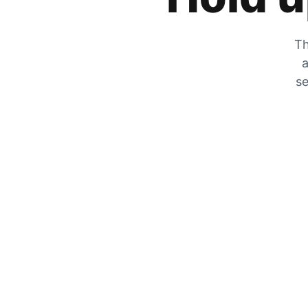
Th
a
se